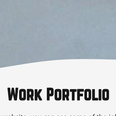
Work Portfolio