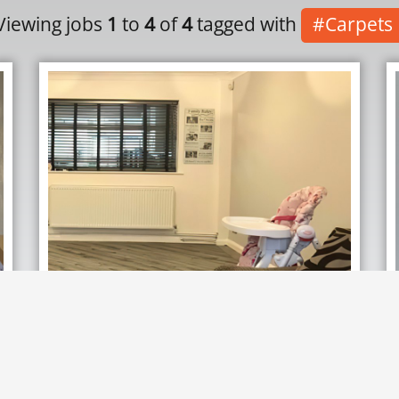
Viewing jobs
1
to
4
of
4
tagged with
#Carpets