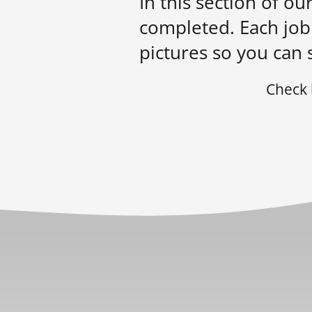
In this section of o
completed. Each job 
pictures so you can 
Check 