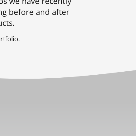
obs we have recently
ng before and after
cts.
tfolio.