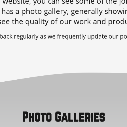
ur website, you can see some of the j
has a photo gallery, generally showi
see the quality of our work and produ
back regularly as we frequently update our por
Photo Galleries