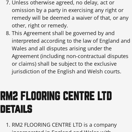
Unless otherwise agreed, no delay, act or
omission by a party in exercising any right or
remedy will be deemed a waiver of that, or any
other, right or remedy.
This Agreement shall be governed by and
interpreted according to the law of England and
Wales and all disputes arising under the
Agreement (including non-contractual disputes
or claims) shall be subject to the exclusive
jurisdiction of the English and Welsh courts.
RM2 FLOORING CENTRE LTD
details
RM2 FLOORING CENTRE LTD is a company