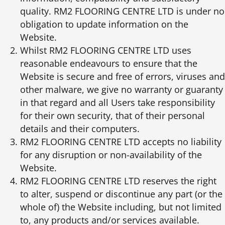
quality. RM2 FLOORING CENTRE LTD is under no
obligation to update information on the
Website.
Whilst RM2 FLOORING CENTRE LTD uses
reasonable endeavours to ensure that the
Website is secure and free of errors, viruses and
other malware, we give no warranty or guaranty
in that regard and all Users take responsibility
for their own security, that of their personal
details and their computers.
RM2 FLOORING CENTRE LTD accepts no liability
for any disruption or non-availability of the
Website.
RM2 FLOORING CENTRE LTD reserves the right
to alter, suspend or discontinue any part (or the
whole of) the Website including, but not limited
to, any products and/or services available.