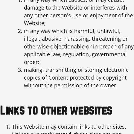
damage to the Website or interferes with
any other person's use or enjoyment of the
Website;
in any way which is harmful, unlawful,
illegal, abusive, harassing, threatening or
otherwise objectionable or in breach of any
applicable law, regulation, governmental
order;
making, transmitting or storing electronic
copies of Content protected by copyright
without the permission of the owner.
Links to other websites
This Website may contain links to other sites.