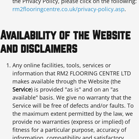
the Privacy Policy, please click on the following:
rm2flooringcentre.co.uk/privacy-policy.asp
.
Availability of the Website
and disclaimers
Any online facilities, tools, services or
information that RM2 FLOORING CENTRE LTD
makes available through the Website (the
Service
) is provided "as is" and on an "as
available" basis. We give no warranty that the
Service will be free of defects and/or faults. To
the maximum extent permitted by the law, we
provide no warranties (express or implied) of
fitness for a particular purpose, accuracy of
information, compatibility and satisfactory