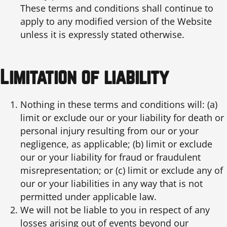
These terms and conditions shall continue to
apply to any modified version of the Website
unless it is expressly stated otherwise.
Limitation of liability
Nothing in these terms and conditions will: (a)
limit or exclude our or your liability for death or
personal injury resulting from our or your
negligence, as applicable; (b) limit or exclude
our or your liability for fraud or fraudulent
misrepresentation; or (c) limit or exclude any of
our or your liabilities in any way that is not
permitted under applicable law.
We will not be liable to you in respect of any
losses arising out of events beyond our