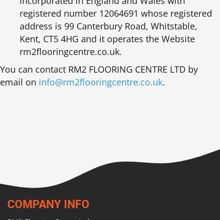
incorporated in England and Wales with
registered number 12064691 whose registered
address is 99 Canterbury Road, Whitstable,
Kent, CT5 4HG and it operates the Website
rm2flooringcentre.co.uk.
You can contact RM2 FLOORING CENTRE LTD by
email on
info@rm2flooringcentre.co.uk
.
COMPANY INFO