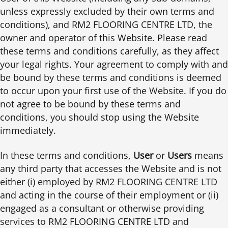
unless expressly excluded by their own terms and
conditions), and RM2 FLOORING CENTRE LTD, the
owner and operator of this Website. Please read
these terms and conditions carefully, as they affect
your legal rights. Your agreement to comply with and
be bound by these terms and conditions is deemed
to occur upon your first use of the Website. If you do
not agree to be bound by these terms and
conditions, you should stop using the Website
immediately.
In these terms and conditions,
User
or
Users
means
any third party that accesses the Website and is not
either (i) employed by RM2 FLOORING CENTRE LTD
and acting in the course of their employment or (ii)
engaged as a consultant or otherwise providing
services to RM2 FLOORING CENTRE LTD and