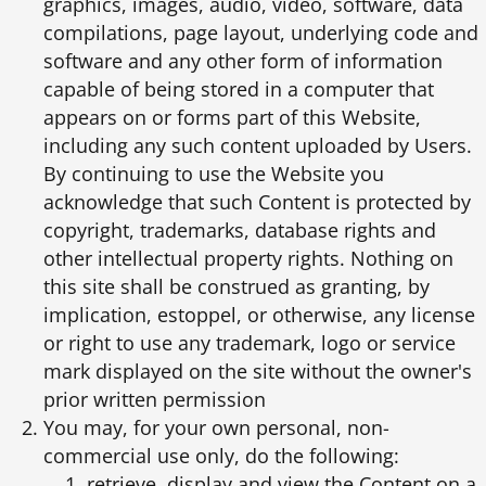
graphics, images, audio, video, software, data
compilations, page layout, underlying code and
software and any other form of information
capable of being stored in a computer that
appears on or forms part of this Website,
including any such content uploaded by Users.
By continuing to use the Website you
acknowledge that such Content is protected by
copyright, trademarks, database rights and
other intellectual property rights. Nothing on
this site shall be construed as granting, by
implication, estoppel, or otherwise, any license
or right to use any trademark, logo or service
mark displayed on the site without the owner's
prior written permission
You may, for your own personal, non-
commercial use only, do the following:
retrieve, display and view the Content on a