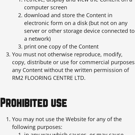
computer screen
download and store the Content in
electronic form on a disk (but not on any
server or other storage device connected to
a network)
print one copy of the Content
You must not otherwise reproduce, modify,
copy, distribute or use for commercial purposes
any Content without the written permission of
RM2 FLOORING CENTRE LTD.
Prohibited use
You may not use the Website for any of the
following purposes:
in any way which causes, or may cause,