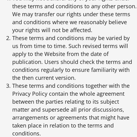
these terms and conditions to any other person.
We may transfer our rights under these terms
and conditions where we reasonably believe
your rights will not be affected.
These terms and conditions may be varied by
us from time to time. Such revised terms will
apply to the Website from the date of
publication. Users should check the terms and
conditions regularly to ensure familiarity with
the then current version.
These terms and conditions together with the
Privacy Policy contain the whole agreement
between the parties relating to its subject
matter and supersede all prior discussions,
arrangements or agreements that might have
taken place in relation to the terms and
conditions.