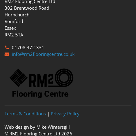
RM2 Flooring Centre Ltd
302 Brentwood Road
Hornchurch
Romford
Essex
RM2 5TA
01708 472 331
info@rm2flooringcentre.co.uk
Terms & Conditions
|
Privacy Policy
Web design by Mike Wintersgill
© RM2 Flooring Centre Ltd 2026