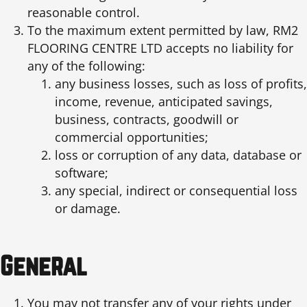
reasonable control.
To the maximum extent permitted by law, RM2
FLOORING CENTRE LTD accepts no liability for
any of the following:
any business losses, such as loss of profits,
income, revenue, anticipated savings,
business, contracts, goodwill or
commercial opportunities;
loss or corruption of any data, database or
software;
any special, indirect or consequential loss
or damage.
General
You may not transfer any of your rights under