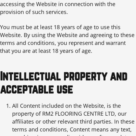
accessing the Website in connection with the
provision of such services.
You must be at least 18 years of age to use this
Website. By using the Website and agreeing to these
terms and conditions, you represent and warrant
that you are at least 18 years of age.
Intellectual property and
acceptable use
All Content included on the Website, is the
property of RM2 FLOORING CENTRE LTD, our
affiliates or other relevant third parties. In these
terms and conditions, Content means any text,