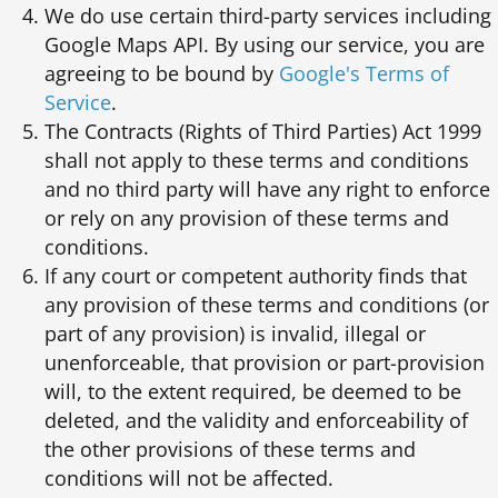
We do use certain third-party services including
Google Maps API. By using our service, you are
agreeing to be bound by
Google's Terms of
Service
.
The Contracts (Rights of Third Parties) Act 1999
shall not apply to these terms and conditions
and no third party will have any right to enforce
or rely on any provision of these terms and
conditions.
If any court or competent authority finds that
any provision of these terms and conditions (or
part of any provision) is invalid, illegal or
unenforceable, that provision or part-provision
will, to the extent required, be deemed to be
deleted, and the validity and enforceability of
the other provisions of these terms and
conditions will not be affected.