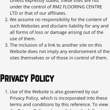
Unless expressly stated, these sites are not
under the control of RM2 FLOORING CENTRE
LTD or that of our affiliates.
We assume no responsibility for the content of
such Websites and disclaim liability for any and
all forms of loss or damage arising out of the
use of them.
The inclusion of a link to another site on this
Website does not imply any endorsement of the
sites themselves or of those in control of them.
Privacy Policy
Use of the Website is also governed by our
Privacy Policy, which is incorporated into these
terms and conditions by this reference. To view