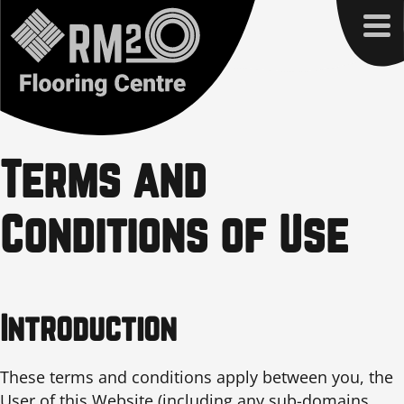
Terms and
Conditions of Use
Introduction
These terms and conditions apply between you, the
User of this Website (including any sub-domains,